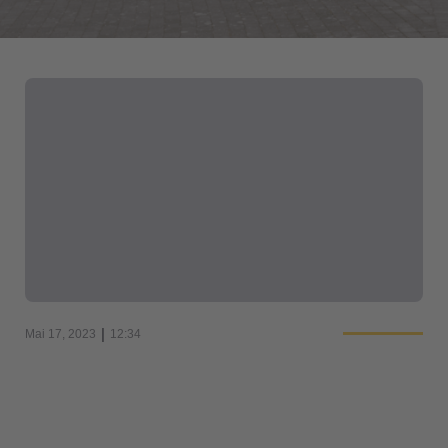
|
Mai 17, 2023
12:34